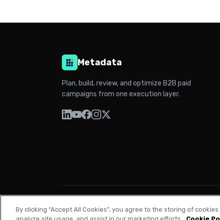
Metadata
Plan, build, review, and optimize B2B paid
campaigns from one execution layer.
© 2026 Metadata. All rights reserved.
By clicking “Accept All Cookies”, you agree to the storing of cookie
analyze site usage, and assist in our marketing efforts.
Cookie Po