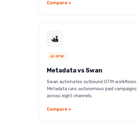
Compare
AI GTM
Metadata vs Swan
Swan automates outbound GTM workflows.
Metadata runs autonomous paid campaigns
across eight channels.
Compare