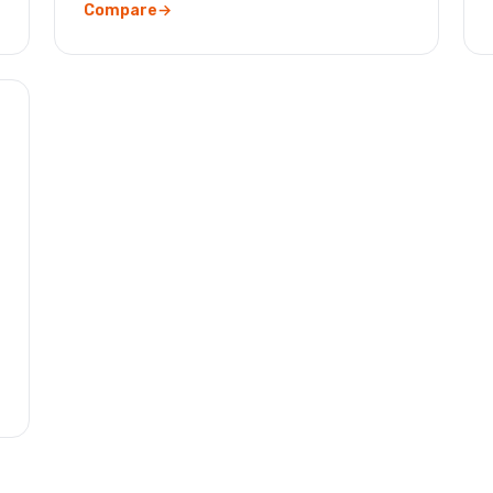
Compare