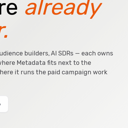
're
already
.
udience builders, AI SDRs — each owns
 where Metadata fits next to the
where it runs the paid campaign work
o