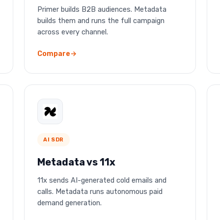
Primer builds B2B audiences. Metadata
builds them and runs the full campaign
across every channel.
Compare
AI SDR
Metadata vs 11x
11x sends AI-generated cold emails and
calls. Metadata runs autonomous paid
demand generation.