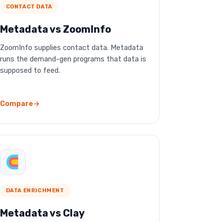
CONTACT DATA
Metadata vs ZoomInfo
ZoomInfo supplies contact data. Metadata
runs the demand-gen programs that data is
supposed to feed.
Compare
DATA ENRICHMENT
Metadata vs Clay