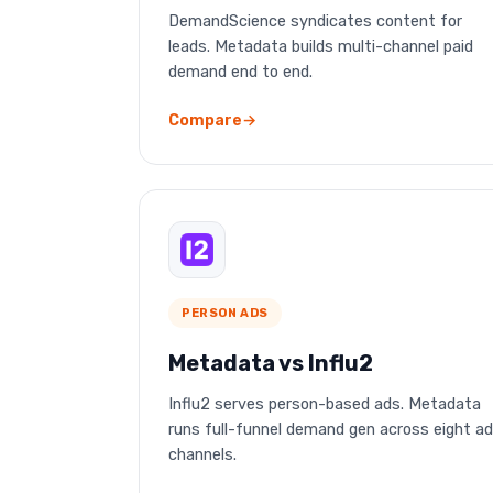
DemandScience syndicates content for
leads. Metadata builds multi-channel paid
demand end to end.
Compare
PERSON ADS
Metadata vs Influ2
Influ2 serves person-based ads. Metadata
runs full-funnel demand gen across eight ad
channels.