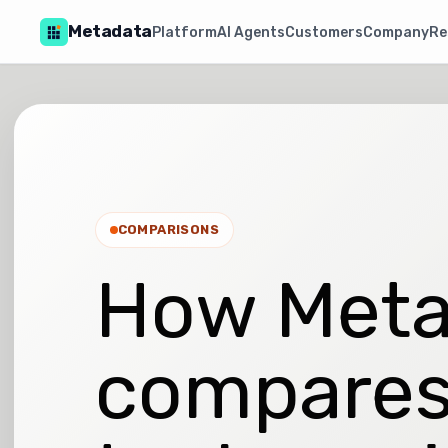
Metadata
Platform
AI Agents
Customers
Company
Re
COMPARISONS
How Meta
compares