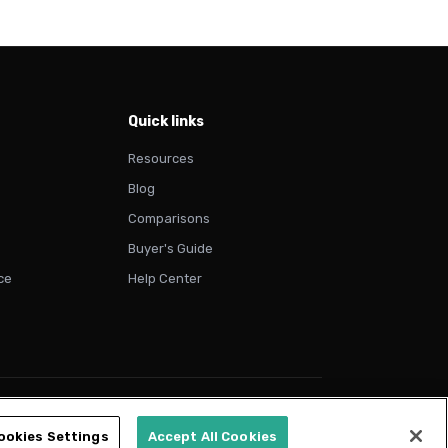
Quick links
Resources
Blog
Comparisons
Buyer's Guide
ce
Help Center
vacy Policy
Terms of Use
Cookie Policy
Trust & Compliance
ookies Settings
Accept All Cookies