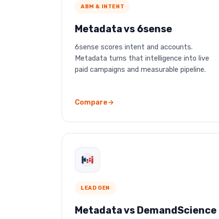
ABM & INTENT
Metadata vs 6sense
6sense scores intent and accounts.
Metadata turns that intelligence into live
paid campaigns and measurable pipeline.
Compare
LEAD GEN
Metadata vs DemandScience