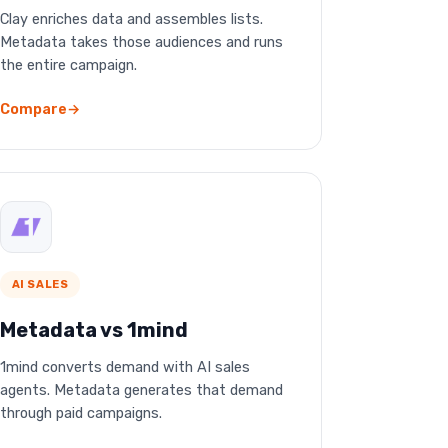
Clay enriches data and assembles lists.
Metadata takes those audiences and runs
the entire campaign.
Compare
AI SALES
Metadata vs 1mind
1mind converts demand with AI sales
agents. Metadata generates that demand
through paid campaigns.