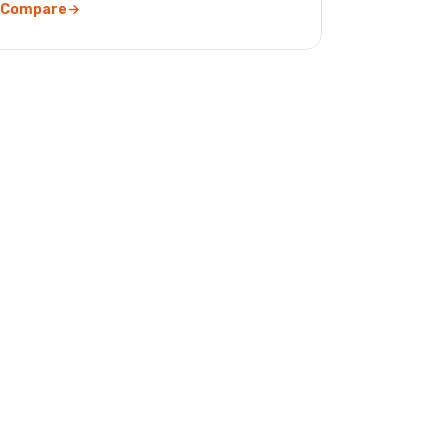
Compare