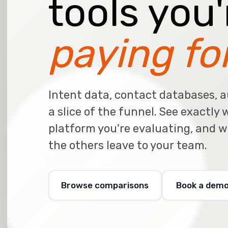
tools you
paying for
Intent data, contact databases, a
a slice of the funnel. See exactly
platform you're evaluating, and 
the others leave to your team.
Browse comparisons
Book a dem