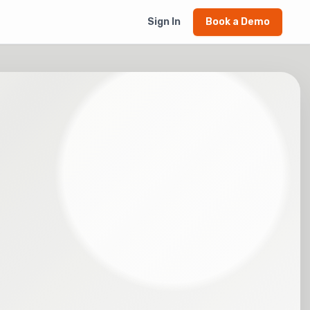
Sign In
Book a Demo