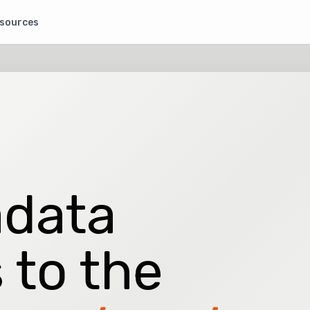
sources
data
 to the