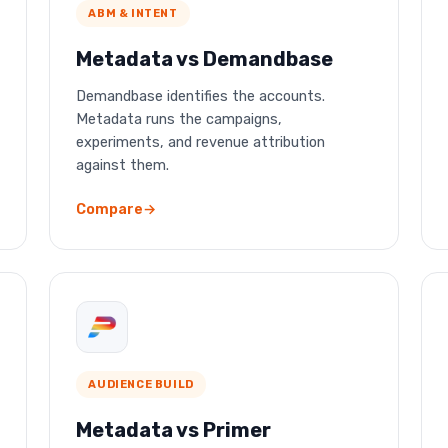
ABM & INTENT
Metadata vs Demandbase
Demandbase identifies the accounts.
Metadata runs the campaigns,
experiments, and revenue attribution
against them.
Compare
AUDIENCE BUILD
Metadata vs Primer