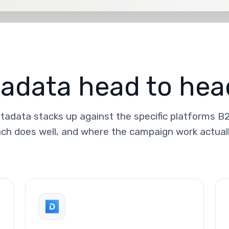
data head to hea
adata stacks up against the specific platforms B
ch does well, and where the campaign work actual