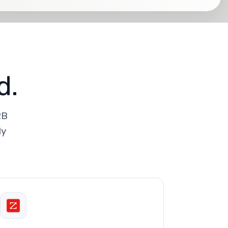
d.
2B
ly