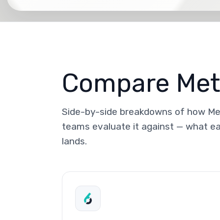
Compare Meta
Side-by-side breakdowns of how Met
teams evaluate it against — what ea
lands.