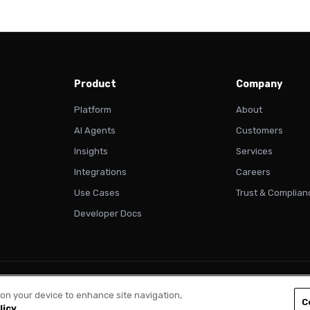
Product
Company
Platform
About
AI Agents
Customers
Insights
Services
Integrations
Careers
Use Cases
Trust & Complian
Developer Docs
Pri
s on your device to enhance site navigation,
C
licy