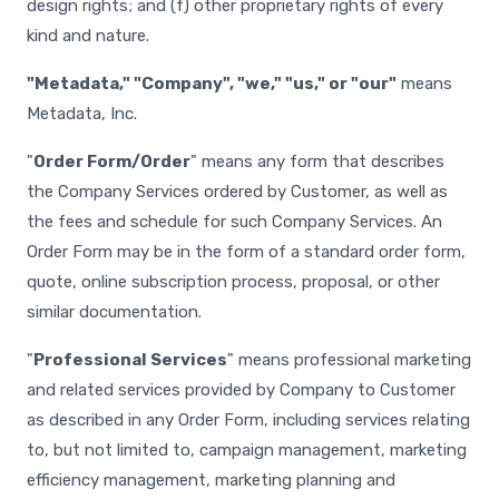
design rights; and (f) other proprietary rights of every
kind and nature.
"Metadata," "Company", "we," "us," or "our"
means
Metadata, Inc.
"
Order Form/Order
" means any form that describes
the Company Services ordered by Customer, as well as
the fees and schedule for such Company Services. An
Order Form may be in the form of a standard order form,
quote, online subscription process, proposal, or other
similar documentation.
"
Professional Services
" means professional marketing
and related services provided by Company to Customer
as described in any Order Form, including services relating
to, but not limited to, campaign management, marketing
efficiency management, marketing planning and