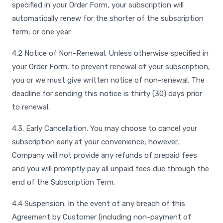
specified in your Order Form, your subscription will
automatically renew for the shorter of the subscription
term, or one year.
4.2 Notice of Non-Renewal. Unless otherwise specified in
your Order Form, to prevent renewal of your subscription,
you or we must give written notice of non-renewal. The
deadline for sending this notice is thirty (30) days prior
to renewal.
4.3. Early Cancellation. You may choose to cancel your
subscription early at your convenience; however,
Company will not provide any refunds of prepaid fees
and you will promptly pay all unpaid fees due through the
end of the Subscription Term.
4.4 Suspension. In the event of any breach of this
Agreement by Customer (including non-payment of