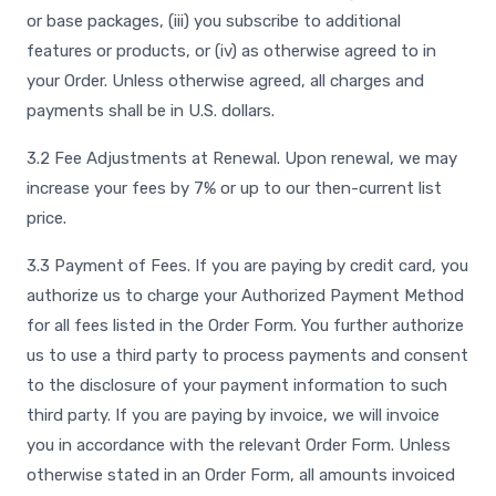
or base packages, (iii) you subscribe to additional
features or products, or (iv) as otherwise agreed to in
your Order. Unless otherwise agreed, all charges and
payments shall be in U.S. dollars.
3.2 Fee Adjustments at Renewal. Upon renewal, we may
increase your fees by 7% or up to our then-current list
price.
3.3 Payment of Fees. If you are paying by credit card, you
authorize us to charge your Authorized Payment Method
for all fees listed in the Order Form. You further authorize
us to use a third party to process payments and consent
to the disclosure of your payment information to such
third party. If you are paying by invoice, we will invoice
you in accordance with the relevant Order Form. Unless
otherwise stated in an Order Form, all amounts invoiced