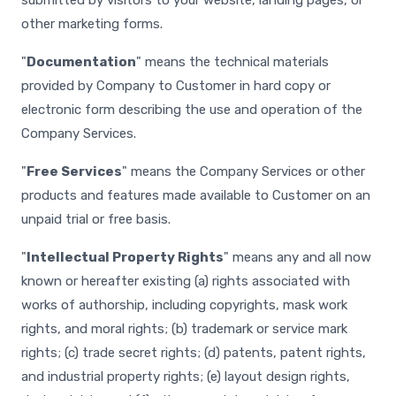
submitted by visitors to your website, landing pages, or
other marketing forms.
"
Documentation
" means the technical materials
provided by Company to Customer in hard copy or
electronic form describing the use and operation of the
Company Services.
"
Free Services
" means the Company Services or other
products and features made available to Customer on an
unpaid trial or free basis.
"
Intellectual Property Rights
" means any and all now
known or hereafter existing (a) rights associated with
works of authorship, including copyrights, mask work
rights, and moral rights; (b) trademark or service mark
rights; (c) trade secret rights; (d) patents, patent rights,
and industrial property rights; (e) layout design rights,