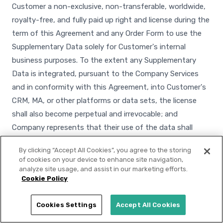
Customer a non-exclusive, non-transferable, worldwide,
royalty-free, and fully paid up right and license during the
term of this Agreement and any Order Form to use the
Supplementary Data solely for Customer's internal
business purposes. To the extent any Supplementary
Data is integrated, pursuant to the Company Services
and in conformity with this Agreement, into Customer's
CRM, MA, or other platforms or data sets, the license
shall also become perpetual and irrevocable; and
Company represents that their use of the data shall
conform to applicable laws, including applicable data
By clicking “Accept All Cookies”, you agree to the storing
privacy laws. Customer shall not transfer the
of cookies on your device to enhance site navigation,
Supplementary Data to third parties, except to its
analyze site usage, and assist in our marketing efforts.
Cookie Policy
service providers that are bound by confidentiality and
use restrictions that prohibit the further disclosure of
Cookies Settings
Accept All Cookies
such data and prohibit the use of such data for any
purpose other than for the benefit of Customer.