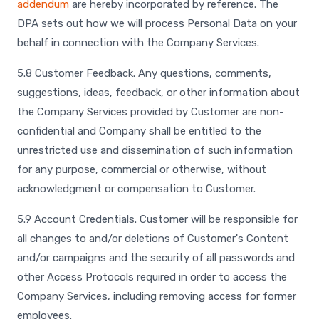
addendum
are hereby incorporated by reference. The
DPA sets out how we will process Personal Data on your
behalf in connection with the Company Services.
5.8 Customer Feedback. Any questions, comments,
suggestions, ideas, feedback, or other information about
the Company Services provided by Customer are non-
confidential and Company shall be entitled to the
unrestricted use and dissemination of such information
for any purpose, commercial or otherwise, without
acknowledgment or compensation to Customer.
5.9 Account Credentials. Customer will be responsible for
all changes to and/or deletions of Customer's Content
and/or campaigns and the security of all passwords and
other Access Protocols required in order to access the
Company Services, including removing access for former
employees.