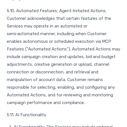
5.10. Automated Features; Agent‑Initiated Actions.
Customer acknowledges that certain features of the
Services may operate in an automated or
semi‑automated manner, including when Customer
enables autonomous or scheduled execution via MCP
Features ("Automated Actions"). Automated Actions may
include campaign creation and updates, bid and budget
adjustments, creative generation or upload, channel
connection or disconnection, and retrieval and
manipulation of account data. Customer remains
responsible for selecting, enabling, and configuring any
Automated Actions, and for reviewing and monitoring
campaign performance and compliance.
5.11. AI Functionality