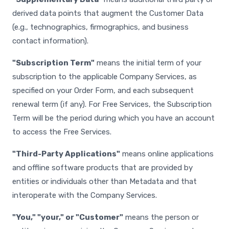
derived data points that augment the Customer Data
(e.g., technographics, firmographics, and business
contact information).
"Subscription Term"
means the initial term of your
subscription to the applicable Company Services, as
specified on your Order Form, and each subsequent
renewal term (if any). For Free Services, the Subscription
Term will be the period during which you have an account
to access the Free Services.
"Third-Party Applications"
means online applications
and offline software products that are provided by
entities or individuals other than Metadata and that
interoperate with the Company Services.
"You," "your," or "Customer"
means the person or