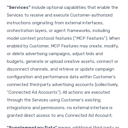
"Services"
include optional capabilities that enable the
Services to receive and execute Customer-authorized
instructions originating from external interfaces,
orchestration layers, or agent frameworks, including
model context protocol features ("MCP Features"). When
enabled by Customer, MCP Features may create, modify,
or delete advertising campaigns, adjust bids and
budgets, generate or upload creative assets, connect or
disconnect channels, and retrieve or update campaign
configuration and performance data within Customer's
connected third‑party advertising accounts (collectively,
"Connected Ad Accounts"). All actions are executed
through the Services using Customer's existing
integrations and permissions; no external interface is
granted direct access to any Connected Ad Account.
"Supplementary Data"
means additional third party or