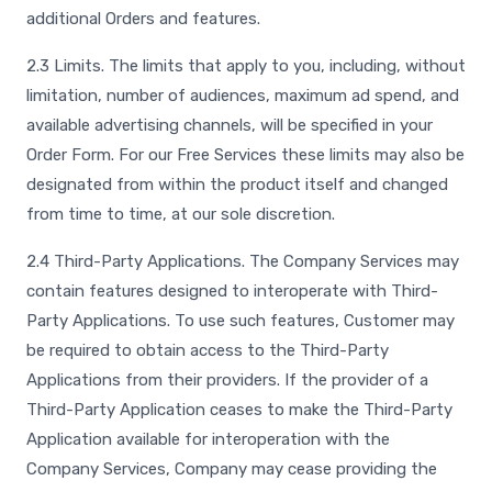
additional Orders and features.
2.3 Limits. The limits that apply to you, including, without
limitation, number of audiences, maximum ad spend, and
available advertising channels, will be specified in your
Order Form. For our Free Services these limits may also be
designated from within the product itself and changed
from time to time, at our sole discretion.
2.4 Third-Party Applications. The Company Services may
contain features designed to interoperate with Third-
Party Applications. To use such features, Customer may
be required to obtain access to the Third-Party
Applications from their providers. If the provider of a
Third-Party Application ceases to make the Third-Party
Application available for interoperation with the
Company Services, Company may cease providing the