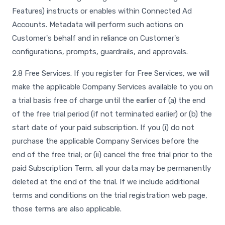
Features) instructs or enables within Connected Ad
Accounts. Metadata will perform such actions on
Customer's behalf and in reliance on Customer's
configurations, prompts, guardrails, and approvals.
2.8 Free Services. If you register for Free Services, we will
make the applicable Company Services available to you on
a trial basis free of charge until the earlier of (a) the end
of the free trial period (if not terminated earlier) or (b) the
start date of your paid subscription. If you (i) do not
purchase the applicable Company Services before the
end of the free trial; or (ii) cancel the free trial prior to the
paid Subscription Term, all your data may be permanently
deleted at the end of the trial. If we include additional
terms and conditions on the trial registration web page,
those terms are also applicable.