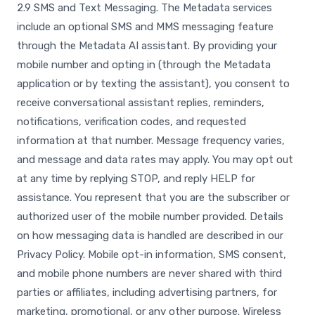
2.9 SMS and Text Messaging. The Metadata services
include an optional SMS and MMS messaging feature
through the Metadata AI assistant. By providing your
mobile number and opting in (through the Metadata
application or by texting the assistant), you consent to
receive conversational assistant replies, reminders,
notifications, verification codes, and requested
information at that number. Message frequency varies,
and message and data rates may apply. You may opt out
at any time by replying STOP, and reply HELP for
assistance. You represent that you are the subscriber or
authorized user of the mobile number provided. Details
on how messaging data is handled are described in our
Privacy Policy. Mobile opt-in information, SMS consent,
and mobile phone numbers are never shared with third
parties or affiliates, including advertising partners, for
marketing, promotional, or any other purpose. Wireless