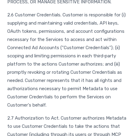
PROCESS, OR MANAGE SENSITIVE INFORMATION.
2.6 Customer Credentials. Customer is responsible for (i)
supplying and maintaining valid credentials, API keys,
OAuth tokens, permissions, and account configurations
necessary for the Services to access and act within
Connected Ad Accounts ("Customer Credentials"); (ii)
scoping and limiting permissions in each third‑party
platform to the actions Customer authorizes; and (iii)
promptly revoking or rotating Customer Credentials as
needed. Customer represents that it has all rights and
authorizations necessary to permit Metadata to use
Customer Credentials to perform the Services on
Customer's behalf.
2.7 Authorization to Act. Customer authorizes Metadata
to use Customer Credentials to take the actions that
Customer (including through its users or through MCP