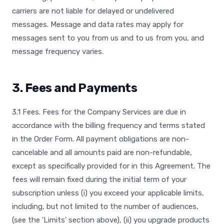
carriers are not liable for delayed or undelivered
messages. Message and data rates may apply for
messages sent to you from us and to us from you, and
message frequency varies.
3. Fees and Payments
3.1 Fees. Fees for the Company Services are due in
accordance with the billing frequency and terms stated
in the Order Form. All payment obligations are non-
cancelable and all amounts paid are non-refundable,
except as specifically provided for in this Agreement. The
fees will remain fixed during the initial term of your
subscription unless (i) you exceed your applicable limits,
including, but not limited to the number of audiences,
(see the 'Limits' section above), (ii) you upgrade products