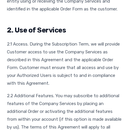
entity using or receiving the Company Services and
identified in the applicable Order Form as the customer.
2. Use of Services
2.1 Access. During the Subscription Term, we will provide
Customer access to use the Company Services as
described in this Agreement and the applicable Order
Form. Customer must ensure that all access and use by
your Authorized Users is subject to and in compliance
with this Agreement.
2.2 Additional Features. You may subscribe to additional
features of the Company Services by placing an
additional Order or activating the additional features
from within your account (if this option is made available
by us). The terms of this Agreement will apply to all