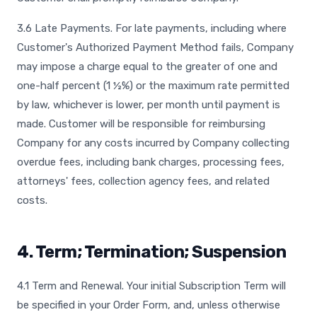
3.6 Late Payments. For late payments, including where
Customer's Authorized Payment Method fails, Company
may impose a charge equal to the greater of one and
one-half percent (1 ½%) or the maximum rate permitted
by law, whichever is lower, per month until payment is
made. Customer will be responsible for reimbursing
Company for any costs incurred by Company collecting
overdue fees, including bank charges, processing fees,
attorneys' fees, collection agency fees, and related
costs.
4. Term; Termination; Suspension
4.1 Term and Renewal. Your initial Subscription Term will
be specified in your Order Form, and, unless otherwise