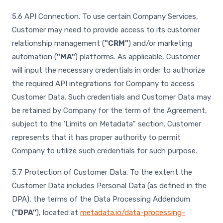
5.6 API Connection. To use certain Company Services,
Customer may need to provide access to its customer
relationship management (
"CRM"
) and/or marketing
automation (
"MA"
) platforms. As applicable, Customer
will input the necessary credentials in order to authorize
the required API integrations for Company to access
Customer Data. Such credentials and Customer Data may
be retained by Company for the term of the Agreement,
subject to the 'Limits on Metadata" section. Customer
represents that it has proper authority to permit
Company to utilize such credentials for such purpose.
5.7 Protection of Customer Data. To the extent the
Customer Data includes Personal Data (as defined in the
DPA), the terms of the Data Processing Addendum
(
"DPA"
), located at
metadata.io/data-processing-