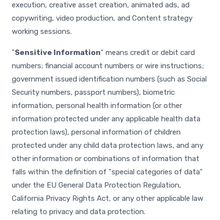
execution, creative asset creation, animated ads, ad
copywriting, video production, and Content strategy
working sessions.
"
Sensitive Information
" means credit or debit card
numbers; financial account numbers or wire instructions;
government issued identification numbers (such as Social
Security numbers, passport numbers), biometric
information, personal health information (or other
information protected under any applicable health data
protection laws), personal information of children
protected under any child data protection laws, and any
other information or combinations of information that
falls within the definition of "special categories of data"
under the EU General Data Protection Regulation,
California Privacy Rights Act, or any other applicable law
relating to privacy and data protection.