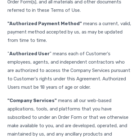
Order Form(s), and all materials and other documents
referred to in these Terms of Use.
"Authorized Payment Method"
means a current, valid,
payment method accepted by us, as may be updated
from time to time.
"
Authorized User
" means each of Customer's
employees, agents, and independent contractors who
are authorized to access the Company Services pursuant
to Customer's rights under this Agreement. Authorized
Users must be 18 years of age or older.
"Company Services"
means all our web-based
applications, tools, and platforms that you have
subscribed to under an Order Form or that we otherwise
make available to you, and are developed, operated, and
maintained by us, and any ancillary products and