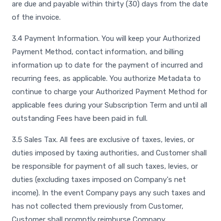
are due and payable within thirty (30) days from the date
of the invoice.
3.4 Payment Information. You will keep your Authorized
Payment Method, contact information, and billing
information up to date for the payment of incurred and
recurring fees, as applicable. You authorize Metadata to
continue to charge your Authorized Payment Method for
applicable fees during your Subscription Term and until all
outstanding Fees have been paid in full.
3.5 Sales Tax. All fees are exclusive of taxes, levies, or
duties imposed by taxing authorities, and Customer shall
be responsible for payment of all such taxes, levies, or
duties (excluding taxes imposed on Company's net
income). In the event Company pays any such taxes and
has not collected them previously from Customer,
Customer shall promptly reimburse Company.