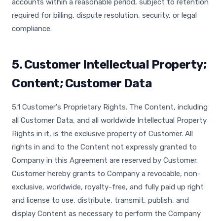
accounts within a reasonable period, subject to retention
required for billing, dispute resolution, security, or legal
compliance.
5. Customer Intellectual Property;
Content; Customer Data
5.1 Customer's Proprietary Rights. The Content, including
all Customer Data, and all worldwide Intellectual Property
Rights in it, is the exclusive property of Customer. All
rights in and to the Content not expressly granted to
Company in this Agreement are reserved by Customer.
Customer hereby grants to Company a revocable, non-
exclusive, worldwide, royalty-free, and fully paid up right
and license to use, distribute, transmit, publish, and
display Content as necessary to perform the Company