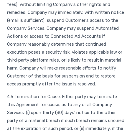
fees), without limiting Company's other rights and
remedies, Company may immediately, with written notice
(email is sufficient), suspend Customer's access to the
Company Services. Company may suspend Automated
Actions or access to Connected Ad Accounts if
Company reasonably determines that continued
execution poses a security risk, violates applicable law or
third‑party platform rules, or is likely to result in material
harm. Company will make reasonable efforts to notify
Customer of the basis for suspension and to restore
access promptly after the issue is resolved.
4.5 Termination for Cause. Either party may terminate
this Agreement for cause, as to any or all Company
Services: (i) upon thirty (30) days' notice to the other
party of a material breach if such breach remains uncured
at the expiration of such period, or (ii) immediately, if the