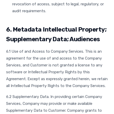
revocation of access, subject to legal, regulatory, or
audit requirements.
6. Metadata Intellectual Property;
Supplementary Data; Audiences
6.1 Use of and Access to Company Services. This is an
agreement for the use of and access to the Company
Services, and Customer is not granted a license to any
software or Intellectual Property Rights by this
Agreement. Except as expressly granted herein, we retain
all Intellectual Property Rights to the Company Services.
6.2 Supplementary Data. In providing certain Company
Services, Company may provide or make available
Supplementary Data to Customer. Company grants to