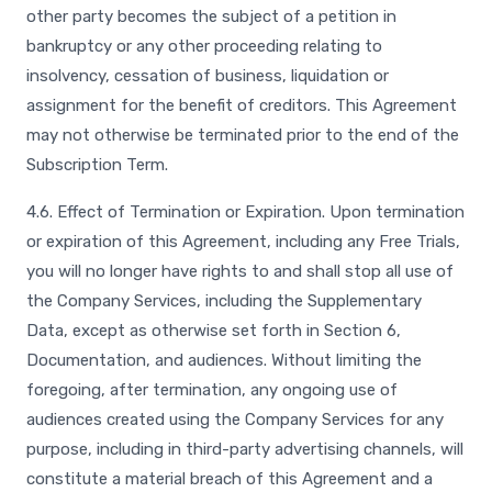
other party becomes the subject of a petition in
bankruptcy or any other proceeding relating to
insolvency, cessation of business, liquidation or
assignment for the benefit of creditors. This Agreement
may not otherwise be terminated prior to the end of the
Subscription Term.
4.6. Effect of Termination or Expiration. Upon termination
or expiration of this Agreement, including any Free Trials,
you will no longer have rights to and shall stop all use of
the Company Services, including the Supplementary
Data, except as otherwise set forth in Section 6,
Documentation, and audiences. Without limiting the
foregoing, after termination, any ongoing use of
audiences created using the Company Services for any
purpose, including in third-party advertising channels, will
constitute a material breach of this Agreement and a