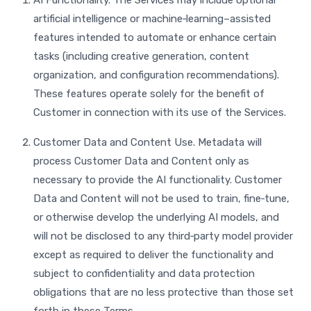
AI Functionality. The Services may include optional
artificial intelligence or machine‑learning–assisted
features intended to automate or enhance certain
tasks (including creative generation, content
organization, and configuration recommendations).
These features operate solely for the benefit of
Customer in connection with its use of the Services.
Customer Data and Content Use. Metadata will
process Customer Data and Content only as
necessary to provide the AI functionality. Customer
Data and Content will not be used to train, fine‑tune,
or otherwise develop the underlying AI models, and
will not be disclosed to any third‑party model provider
except as required to deliver the functionality and
subject to confidentiality and data protection
obligations that are no less protective than those set