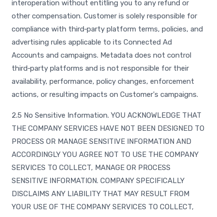
interoperation without entitling you to any refund or
other compensation. Customer is solely responsible for
compliance with third‑party platform terms, policies, and
advertising rules applicable to its Connected Ad
Accounts and campaigns. Metadata does not control
third‑party platforms and is not responsible for their
availability, performance, policy changes, enforcement
actions, or resulting impacts on Customer's campaigns.
2.5 No Sensitive Information. YOU ACKNOWLEDGE THAT
THE COMPANY SERVICES HAVE NOT BEEN DESIGNED TO
PROCESS OR MANAGE SENSITIVE INFORMATION AND
ACCORDINGLY YOU AGREE NOT TO USE THE COMPANY
SERVICES TO COLLECT, MANAGE OR PROCESS
SENSITIVE INFORMATION. COMPANY SPECIFICALLY
DISCLAIMS ANY LIABILITY THAT MAY RESULT FROM
YOUR USE OF THE COMPANY SERVICES TO COLLECT,