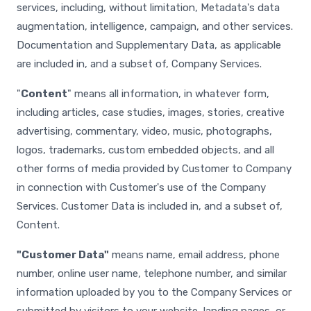
services, including, without limitation, Metadata's data
augmentation, intelligence, campaign, and other services.
Documentation and Supplementary Data, as applicable
are included in, and a subset of, Company Services.
"
Content
" means all information, in whatever form,
including articles, case studies, images, stories, creative
advertising, commentary, video, music, photographs,
logos, trademarks, custom embedded objects, and all
other forms of media provided by Customer to Company
in connection with Customer's use of the Company
Services. Customer Data is included in, and a subset of,
Content.
"Customer Data"
means name, email address, phone
number, online user name, telephone number, and similar
information uploaded by you to the Company Services or