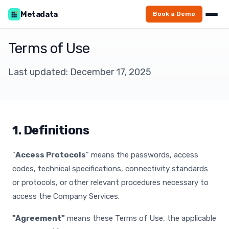
Metadata
Book a Demo
Terms of Use
Last updated: December 17, 2025
1. Definitions
"
Access Protocols
" means the passwords, access
codes, technical specifications, connectivity standards
or protocols, or other relevant procedures necessary to
access the Company Services.
"Agreement"
means these Terms of Use, the applicable