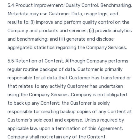
5.4 Product Improvement; Quality Control; Benchmarking.
Metadata may use Customer Data, usage logs, and
results to: (i) improve and perform quality control on the
Company and products and services; (ii) provide analytics
and benchmarking; and (iii) generate and disclose
aggregated statistics regarding the Company Services.
5.5 Retention of Content. Although Company performs
regular routine backups of data, Customer is primarily
responsible for all data that Customer has transferred or
that relates to any activity Customer has undertaken
using the Company Services. Company is not obligated
to back up any Content; the Customer is solely
responsible for creating backup copies of any Content at
Customer's sole cost and expense. Unless required by
applicable law, upon a termination of this Agreement,
Company shall not retain any of the Content.