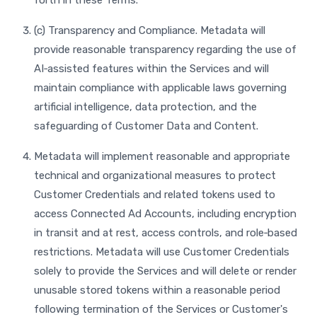
forth in these Terms.
(c) Transparency and Compliance. Metadata will
provide reasonable transparency regarding the use of
AI‑assisted features within the Services and will
maintain compliance with applicable laws governing
artificial intelligence, data protection, and the
safeguarding of Customer Data and Content.
Metadata will implement reasonable and appropriate
technical and organizational measures to protect
Customer Credentials and related tokens used to
access Connected Ad Accounts, including encryption
in transit and at rest, access controls, and role‑based
restrictions. Metadata will use Customer Credentials
solely to provide the Services and will delete or render
unusable stored tokens within a reasonable period
following termination of the Services or Customer's