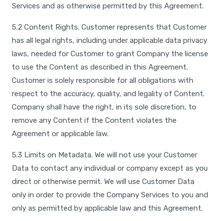
Services and as otherwise permitted by this Agreement.
5.2 Content Rights. Customer represents that Customer
has all legal rights, including under applicable data privacy
laws, needed for Customer to grant Company the license
to use the Content as described in this Agreement.
Customer is solely responsible for all obligations with
respect to the accuracy, quality, and legality of Content.
Company shall have the right, in its sole discretion, to
remove any Content if the Content violates the
Agreement or applicable law.
5.3 Limits on Metadata. We will not use your Customer
Data to contact any individual or company except as you
direct or otherwise permit. We will use Customer Data
only in order to provide the Company Services to you and
only as permitted by applicable law and this Agreement.