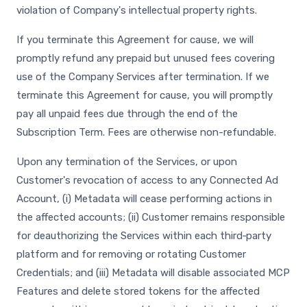
violation of Company's intellectual property rights.
If you terminate this Agreement for cause, we will
promptly refund any prepaid but unused fees covering
use of the Company Services after termination. If we
terminate this Agreement for cause, you will promptly
pay all unpaid fees due through the end of the
Subscription Term. Fees are otherwise non-refundable.
Upon any termination of the Services, or upon
Customer's revocation of access to any Connected Ad
Account, (i) Metadata will cease performing actions in
the affected accounts; (ii) Customer remains responsible
for deauthorizing the Services within each third‑party
platform and for removing or rotating Customer
Credentials; and (iii) Metadata will disable associated MCP
Features and delete stored tokens for the affected